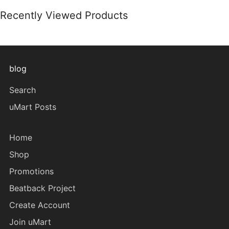
Recently Viewed Products
blog
Search
uMart Posts
Home
Shop
Promotions
Beatback Project
Create Account
Join uMart