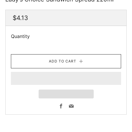
Regular
$4.13
price
Quantity
ADD TO CART
Facebook
Email